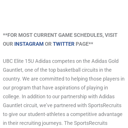
**FOR MOST CURRENT GAME SCHEDULES, VISIT
OUR
INSTAGRAM
OR
TWITTER
PAGE**
UBC Elite 15U Adidas competes on the Adidas Gold
Gauntlet, one of the top basketball circuits in the
country. We are committed to helping those players in
our program that have aspirations of playing in
college. In addition to our partnership with Adidas
Gauntlet circuit, we’ve partnered with SportsRecruits
to give our student-athletes a competitive advantage
in their recruiting journeys. The SportsRecruits