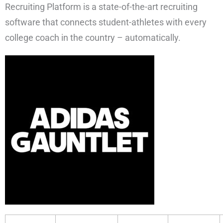
Recruiting Platform is a state-of-the-art recruiting
software that connects student-athletes with every
college coach in the country – automatically.