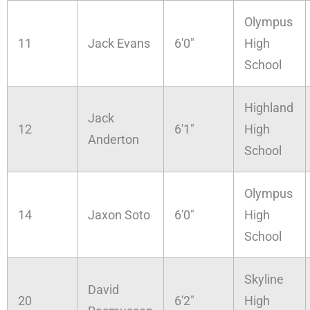
Olympus
11
Jack Evans
6'0"
High
School
Highland
Jack
12
6'1"
High
Anderton
School
Olympus
14
Jaxon Soto
6'0"
High
School
Skyline
David
20
6'2"
High