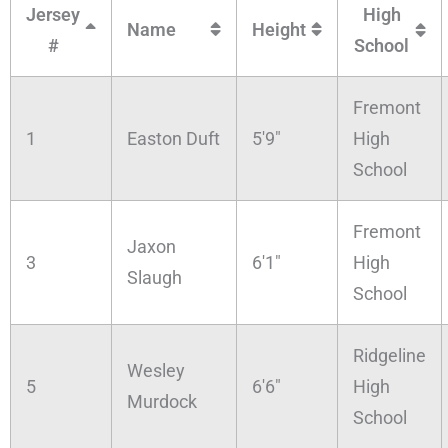
Jersey
High
Name
Height
#
School
Fremont
1
Easton Duft
5'9"
High
School
Fremont
Jaxon
3
6'1"
High
Slaugh
School
Ridgeline
Wesley
5
6'6"
High
Murdock
School