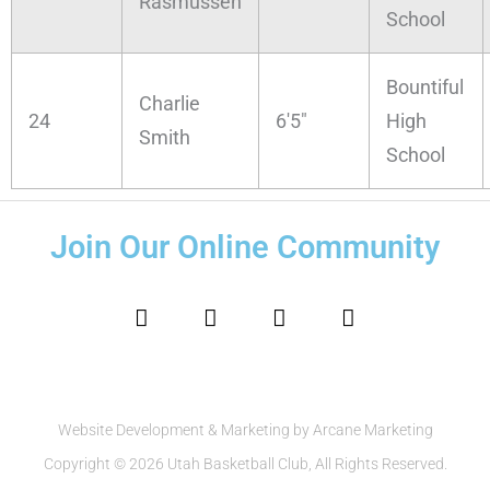
Rasmussen
School
Bountiful
Charlie
24
6'5"
High
Smith
School
Join Our Online Community
F
I
T
Y
a
n
w
o
c
s
i
u
e
t
t
t
b
a
t
u
o
g
e
b
o
r
r
e
Website Development & Marketing by Arcane Marketing
k
a
Copyright © 2026 Utah Basketball Club, All Rights Reserved.
m