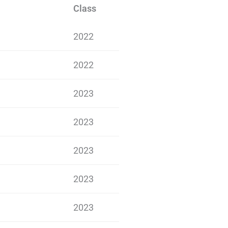
Class
2022
2022
2023
2023
2023
2023
2023