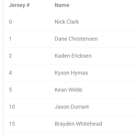
Jersey #
Name
0
Nick Clark
1
Dane Christensen
2
Kaden Ericksen
4
Kyson Hymas
5
Kean Webb
10
Jaxon Durrant
15
Brayden Whitehead