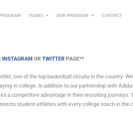
 PROGRAM
TEAMS
OUR PROGRAM
CONTACT
R
INSTAGRAM
OR
TWITTER
PAGE**
et, one of the top basketball circuits in the country. W
ying in college. In addition to our partnership with Adida
tes a competitive advantage in their recruiting journeys.
connects student-athletes with every college coach in the