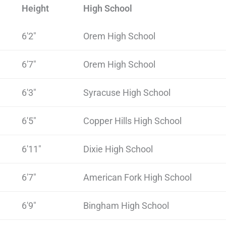
Height
High School
6'2"
Orem High School
6'7"
Orem High School
6'3"
Syracuse High School
6'5"
Copper Hills High School
6'11"
Dixie High School
6'7"
American Fork High School
6'9"
Bingham High School