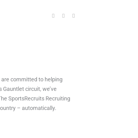
F
T
Y
a
w
o
c
i
u
e
t
t
b
t
u
o
e
b
o
r
e
k
e are committed to helping
s Gauntlet circuit, we’ve
 The SportsRecruits Recruiting
 country – automatically.