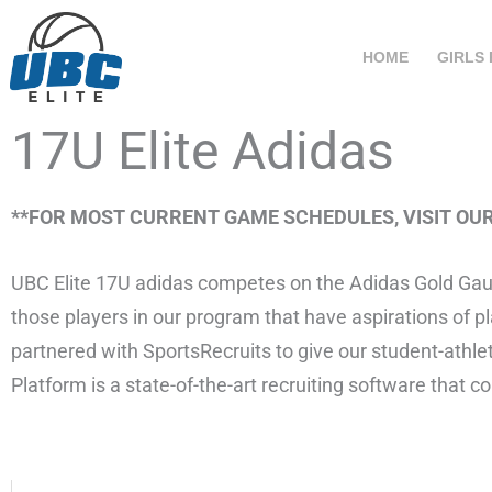
Skip
to
HOME
GIRLS
content
17U Elite Adidas
**FOR MOST CURRENT GAME SCHEDULES, VISIT OU
UBC Elite 17U adidas competes on the Adidas Gold Gauntl
those players in our program that have aspirations of pla
partnered with SportsRecruits to give our student-athle
Platform is a state-of-the-art recruiting software that 