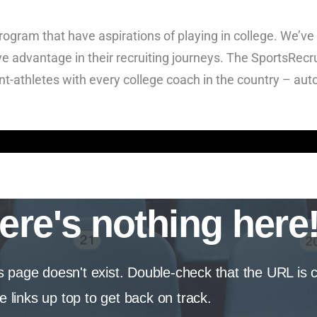
program that have aspirations of playing in college. We’ve
e advantage in their recruiting journeys. The SportsRecru
nt-athletes with every college coach in the country – aut