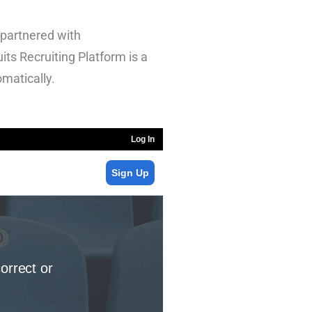
 partnered with
its Recruiting Platform is a
omatically.