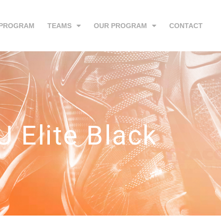
 PROGRAM
TEAMS
OUR PROGRAM
CONTACT
U Elite Black