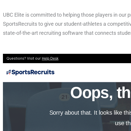
UBC Elite is committed to helping those players in our 
SportsRecruits to give our student-athletes a competitiv
state-of-the-art recruiting software that connects stude