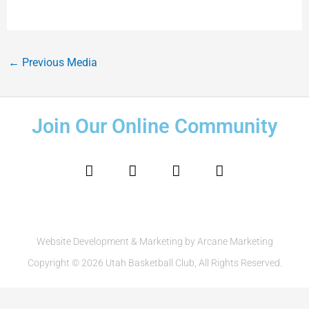
←
Previous Media
Join Our Online Community
F
I
T
Y
a
n
w
o
c
s
i
u
e
t
t
t
b
a
t
u
o
g
e
b
o
r
r
e
Website Development & Marketing by Arcane Marketing
k
a
Copyright © 2026 Utah Basketball Club, All Rights Reserved.
m