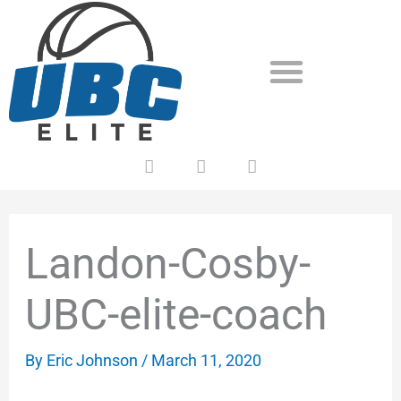
Skip
to
content
F
T
Y
a
w
o
c
i
u
e
t
t
b
t
u
o
e
b
Landon-Cosby-
o
r
e
k
UBC-elite-coach
By
Eric Johnson
/
March 11, 2020