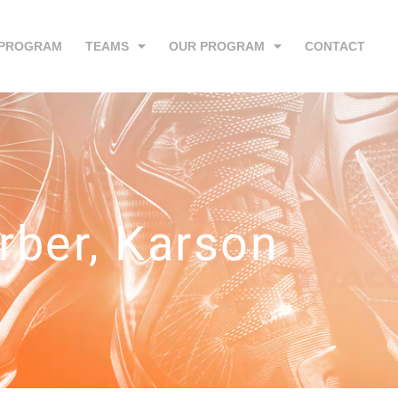
 PROGRAM
TEAMS
OUR PROGRAM
CONTACT
rber, Karson