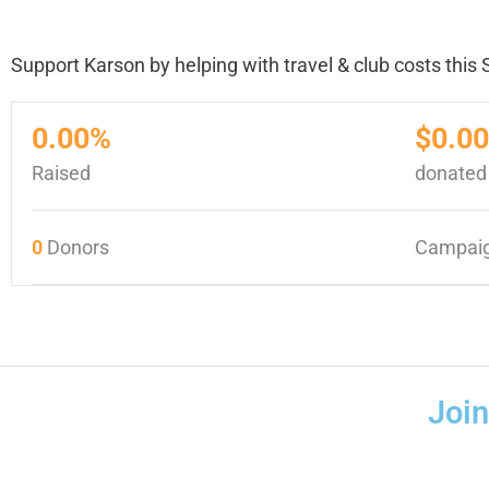
Support Karson by helping with travel & club costs thi
0.00%
$0.00
Raised
donated
0
Donors
Campaig
Joi