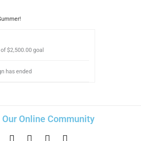
s Summer!
 of
$2,500.00
goal
n has ended
n Our Online Community
F
I
T
Y