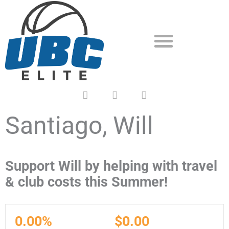
Skip
to
content
F
T
Y
a
w
o
c
i
u
e
t
t
Santiago, Will
b
t
u
o
e
b
o
r
e
k
Support Will by helping with travel
& club costs this Summer!
0.00%
$0.00