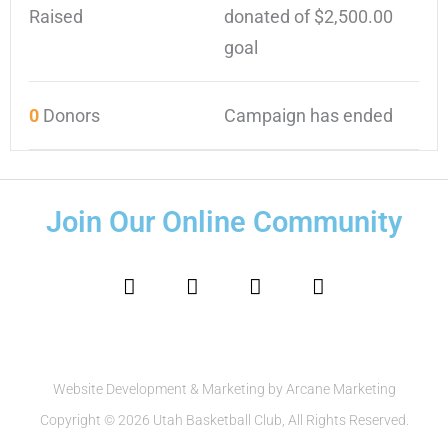
Raised
donated of
$2,500.00
goal
0
Donors
Campaign has ended
Join Our Online Community
F
I
T
Y
a
n
w
o
c
s
i
u
e
t
t
t
b
a
t
u
o
g
e
b
o
r
r
e
Website Development & Marketing by Arcane Marketing
k
a
Copyright © 2026 Utah Basketball Club, All Rights Reserved.
m