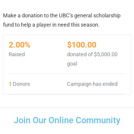
Make a donation to the UBC’s general scholarship
fund to help a player in need this season.
2.00%
$100.00
Raised
donated of
$5,000.00
goal
1
Donors
Campaign has ended
Join Our Online Community
F
I
T
Y