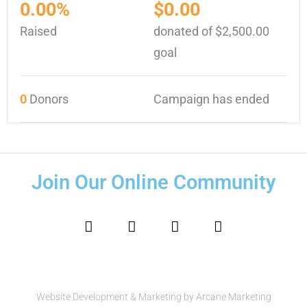
0.00%
$0.00
Raised
donated of
$2,500.00
goal
0
Donors
Campaign has ended
Join Our Online Community
F
I
T
Y
a
n
w
o
c
s
i
u
e
t
t
t
b
a
t
u
o
g
e
b
o
r
r
e
Website Development & Marketing by Arcane Marketing