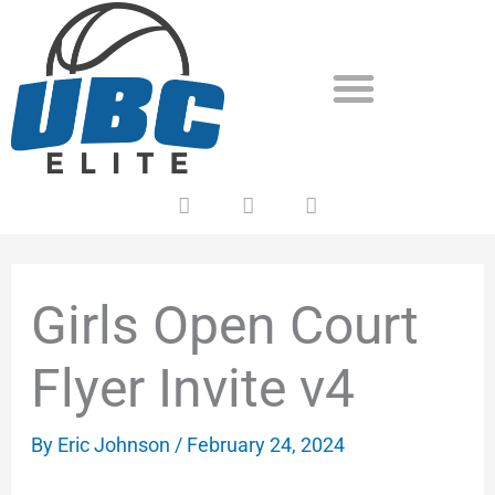
Skip
to
content
F
T
Y
a
w
o
c
i
u
e
t
t
b
t
u
o
e
b
Girls Open Court
o
r
e
k
Flyer Invite v4
By
Eric Johnson
/
February 24, 2024