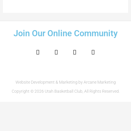
Join Our Online Community
F
I
T
Y
a
n
w
o
c
s
i
u
e
t
t
t
b
a
t
u
o
g
e
b
o
r
r
e
Website Development & Marketing by Arcane Marketing
k
a
Copyright © 2026 Utah Basketball Club, All Rights Reserved.
m